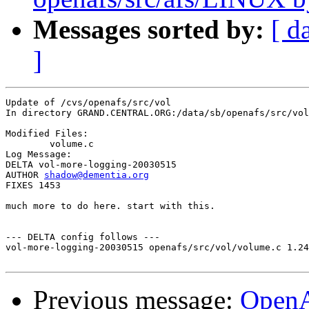
Messages sorted by:
[ d
]
Update of /cvs/openafs/src/vol

In directory GRAND.CENTRAL.ORG:/data/sb/openafs/src/vol

Modified Files:

	volume.c 

Log Message:

DELTA vol-more-logging-20030515

AUTHOR 
shadow@dementia.org
FIXES 1453

much more to do here. start with this.

--- DELTA config follows ---

vol-more-logging-20030515 openafs/src/vol/volume.c 1.24
Previous message:
Open