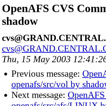
OpenAFS CVS Commit:
shadow
cvs@GRAND.CENTRAL
cvs@GRAND.CENTRAL.
Thu, 15 May 2003 12:41:2
Previous message:
Open
openafs/src/vol by shad
Next message:
OpenAFS
openafs/src/afs/LINUX 