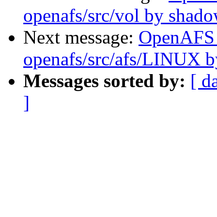
openafs/src/vol by shad
Next message:
OpenAFS
openafs/src/afs/LINUX 
Messages sorted by:
[ d
]