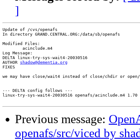
]
Update of /cvs/openafs

In directory GRAND.CENTRAL.ORG:/data/sb/openafs

Modified Files:

	acinclude.m4 

Log Message:

DELTA linux-try-sys-wait4-20030516

AUTHOR 
shadow@dementia.org
FIXES

we may have close/wait4 instead of close/chdir or open/
--- DELTA config follows ---

linux-try-sys-wait4-20030516 openafs/acinclude.m4 1.70 
Previous message:
Open
openafs/src/viced by sh