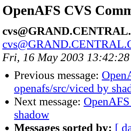
OpenAFS CVS Commit
cvs@GRAND.CENTRAL
cvs@GRAND.CENTRAL.
Fri, 16 May 2003 13:42:2
Previous message:
Open
openafs/src/viced by sh
Next message:
OpenAFS 
shadow
Messages sorted by:
[ d