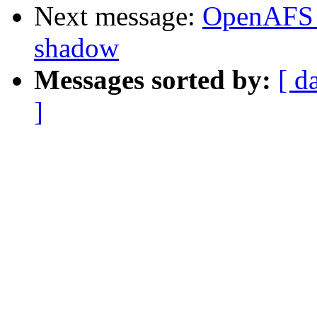
Next message:
OpenAFS 
shadow
Messages sorted by:
[ d
]