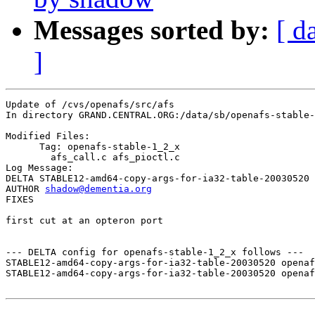
Messages sorted by:
[ d
]
Update of /cvs/openafs/src/afs

In directory GRAND.CENTRAL.ORG:/data/sb/openafs-stable-
Modified Files:

      Tag: openafs-stable-1_2_x

	afs_call.c afs_pioctl.c 

Log Message:

DELTA STABLE12-amd64-copy-args-for-ia32-table-20030520

AUTHOR 
shadow@dementia.org
FIXES

first cut at an opteron port

--- DELTA config for openafs-stable-1_2_x follows ---

STABLE12-amd64-copy-args-for-ia32-table-20030520 openaf
STABLE12-amd64-copy-args-for-ia32-table-20030520 openaf