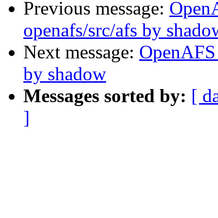
Previous message:
Open
openafs/src/afs by shado
Next message:
OpenAFS 
by shadow
Messages sorted by:
[ d
]