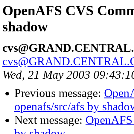
OpenAFS CVS Commit:
shadow
cvs@GRAND.CENTRAL
cvs@GRAND.CENTRAL.
Wed, 21 May 2003 09:43:
Previous message:
Open
openafs/src/afs by shado
Next message:
OpenAFS 
by shadow