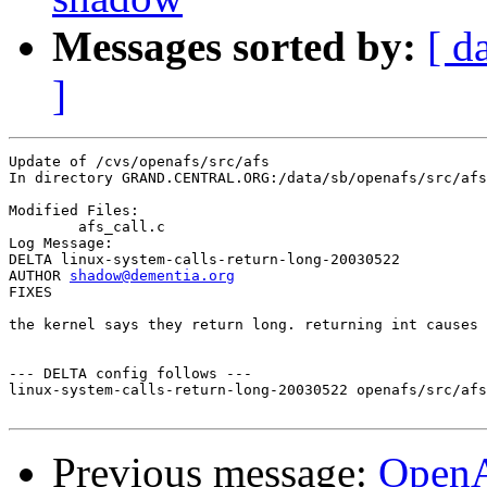
Messages sorted by:
[ d
]
Update of /cvs/openafs/src/afs

In directory GRAND.CENTRAL.ORG:/data/sb/openafs/src/afs

Modified Files:

	afs_call.c 

Log Message:

DELTA linux-system-calls-return-long-20030522

AUTHOR 
shadow@dementia.org
FIXES

the kernel says they return long. returning int causes 
--- DELTA config follows ---

linux-system-calls-return-long-20030522 openafs/src/afs
Previous message:
Open