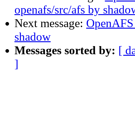
openafs/src/afs by shado
Next message:
OpenAFS 
shadow
Messages sorted by:
[ d
]