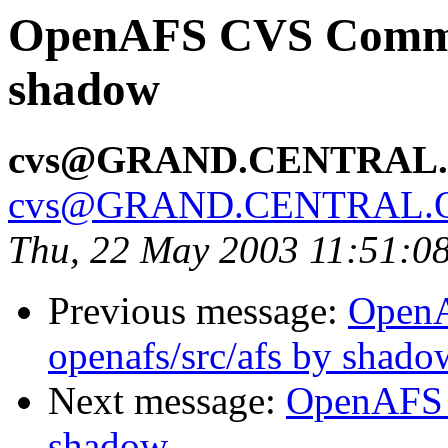
OpenAFS CVS Commit:
shadow
cvs@GRAND.CENTRAL
cvs@GRAND.CENTRAL.
Thu, 22 May 2003 11:51:0
Previous message:
Open
openafs/src/afs by shado
Next message:
OpenAFS 
shadow