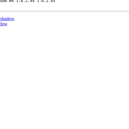
ude.m4 1.6.2.44 1.6.2.45

 shadow
adow