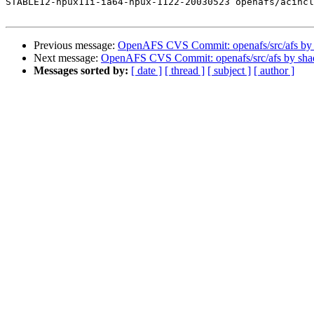
STABLE12-hpux11i-ia64-hpux-1122-20030523 openafs/acincl
Previous message:
OpenAFS CVS Commit: openafs/src/afs by
Next message:
OpenAFS CVS Commit: openafs/src/afs by sh
Messages sorted by:
[ date ]
[ thread ]
[ subject ]
[ author ]