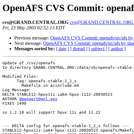
OpenAFS CVS Commit: openaf
cvs@GRAND.CENTRAL.ORG
cvs@GRAND.CENTRAL.ORG
Fri, 23 May 2003 02:52:13 EDT
Previous message:
OpenAFS CVS Commit: openafs/src/afs by
Next message:
OpenAFS CVS Commit: openafs/src/afs by sh
Messages sorted by:
[ date ]
[ thread ]
[ subject ]
[ author ]
Update of /cvs/openafs

In directory GRAND.CENTRAL.ORG:/data/sb/openafs-stable-
Modified Files:

      Tag: openafs-stable-1_2_x

	Makefile.in acinclude.m4 

Log Message:

DELTA STABLE12-hpux11i-ia64-hpux-1122-20030523

AUTHOR 
deengert@anl.gov
FIXES 1490

so 1.2.10 will support hpux 11i and 11.22

--- DELTA config for openafs-stable-1_2_x follows ---

STABLE12-hpux11i-ia64-hpux-1122-20030523 openafs/Makefi