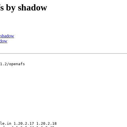
s by shadow
 shadow
adow
1.2/openafs

le.in 1.20.2.17 1.20.2.18
