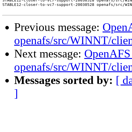
STABLE12-closer-to-vc7-support-20030528 openafs/src/WIN
STABLE12-closer-to-vc7-support-20030528 openafs/src/WIN
Previous message:
Open
openafs/src/WINNT/clie
Next message:
OpenAFS
openafs/src/WINNT/clie
Messages sorted by:
[ d
]