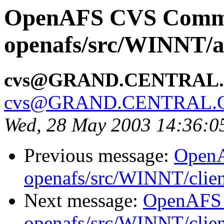
OpenAFS CVS Comm
openafs/src/WINNT/a
cvs@GRAND.CENTRAL
cvs@GRAND.CENTRAL.
Wed, 28 May 2003 14:36:
Previous message:
Open
openafs/src/WINNT/clie
Next message:
OpenAFS
openafs/src/WINNT/clie