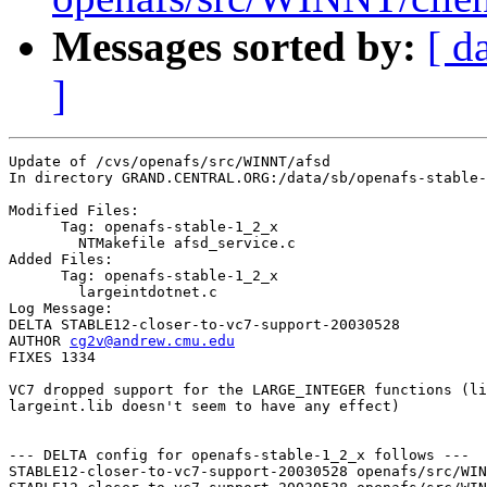
Messages sorted by:
[ d
]
Update of /cvs/openafs/src/WINNT/afsd

In directory GRAND.CENTRAL.ORG:/data/sb/openafs-stable-
Modified Files:

      Tag: openafs-stable-1_2_x

	NTMakefile afsd_service.c 

Added Files:

      Tag: openafs-stable-1_2_x

	largeintdotnet.c 

Log Message:

DELTA STABLE12-closer-to-vc7-support-20030528

AUTHOR 
cg2v@andrew.cmu.edu
FIXES 1334

VC7 dropped support for the LARGE_INTEGER functions (li
largeint.lib doesn't seem to have any effect)

--- DELTA config for openafs-stable-1_2_x follows ---

STABLE12-closer-to-vc7-support-20030528 openafs/src/WIN