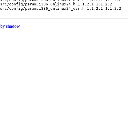
src/config/param.i386_umlinux24.h 1.1.2.1 1.1.2.2

src/config/param.i386_umlinux24_usr.h 1.1.2.1 1.1.2.2

 by shadow