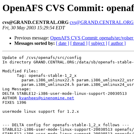
OpenAFS CVS Commit: openafs/
cvs@GRAND.CENTRAL.ORG
cvs@GRAND.CENTRAL.ORG
Fri, 30 May 2003 15:29:54 EDT
Previous message:
OpenAFS CVS Commit: openafs/src/volser
Messages sorted by:
[ date ]
[ thread ]
[ subject ]
[ author ]
Update of /cvs/openafs/src/config

In directory GRAND.CENTRAL.ORG:/data/sb/openafs-stable-
Modified Files:

      Tag: openafs-stable-1_2_x

	param.i386_umlinux22.h param.i386_umlinux22_usr.h 

	param.i386_umlinux24.h param.i386_umlinux24_usr.h 

Log Message:

DELTA STABLE12-i386-user-mode-linux-support-20030513

AUTHOR 
kvanhees@sinenomine.net
FIXES 1396

usermode linux support for 1.2.x

--- DELTA config for openafs-stable-1_2_x follows ---

STABLE12-i386-user-mode-linux-support-20030513 openafs/
STABLE12-i386-user-mode-linux-support-20030513 openafs/