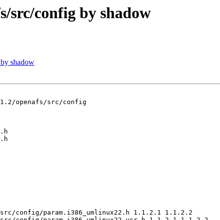
src/config by shadow
 by shadow
1.2/openafs/src/config

src/config/param.i386_umlinux22.h 1.1.2.1 1.1.2.2

src/config/param.i386_umlinux22_usr.h 1.1.2.1 1.1.2.2
