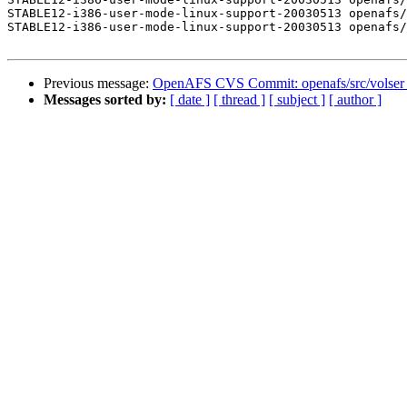
STABLE12-i386-user-mode-linux-support-20030513 openafs/
STABLE12-i386-user-mode-linux-support-20030513 openafs/
Previous message:
OpenAFS CVS Commit: openafs/src/volser
Messages sorted by:
[ date ]
[ thread ]
[ subject ]
[ author ]