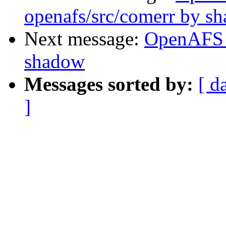
openafs/src/comerr by s
Next message:
OpenAFS 
shadow
Messages sorted by:
[ d
]