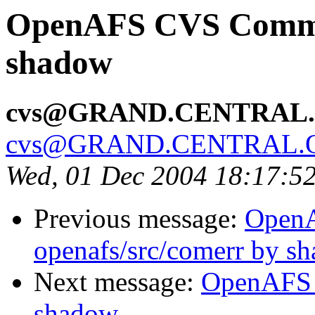
OpenAFS CVS Commit:
shadow
cvs@GRAND.CENTRAL
cvs@GRAND.CENTRAL.
Wed, 01 Dec 2004 18:17:5
Previous message:
Open
openafs/src/comerr by s
Next message:
OpenAFS 
shadow