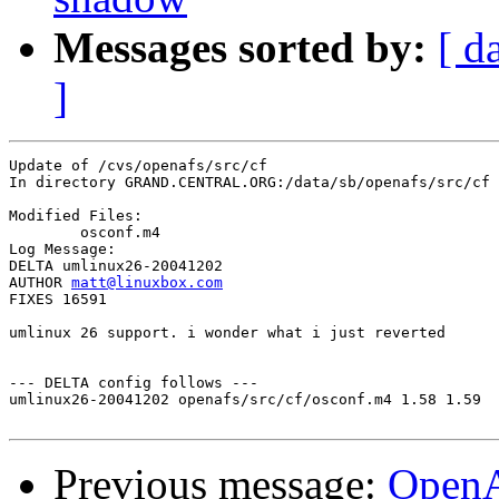
Messages sorted by:
[ d
]
Update of /cvs/openafs/src/cf

In directory GRAND.CENTRAL.ORG:/data/sb/openafs/src/cf

Modified Files:

	osconf.m4 

Log Message:

DELTA umlinux26-20041202

AUTHOR 
matt@linuxbox.com
FIXES 16591

umlinux 26 support. i wonder what i just reverted

--- DELTA config follows ---

umlinux26-20041202 openafs/src/cf/osconf.m4 1.58 1.59

Previous message:
Open