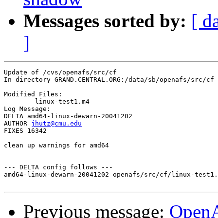
Messages sorted by:
[ d
]
Update of /cvs/openafs/src/cf

In directory GRAND.CENTRAL.ORG:/data/sb/openafs/src/cf

Modified Files:

	linux-test1.m4 

Log Message:

DELTA amd64-linux-dewarn-20041202

AUTHOR 
jhutz@cmu.edu
FIXES 16342

clean up warnings for amd64

--- DELTA config follows ---

amd64-linux-dewarn-20041202 openafs/src/cf/linux-test1.
Previous message:
Open