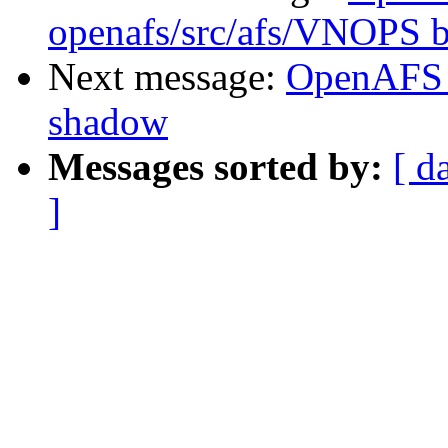
openafs/src/afs/VNOPS 
Next message:
OpenAFS 
shadow
Messages sorted by:
[ d
]