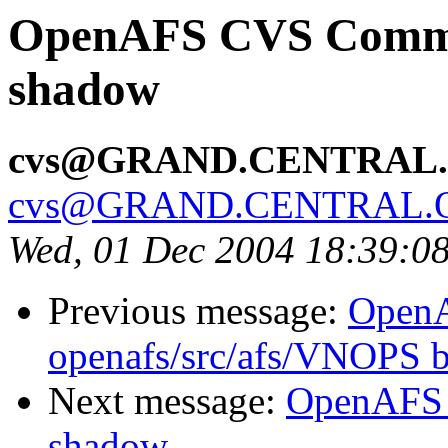
OpenAFS CVS Commit:
shadow
cvs@GRAND.CENTRAL
cvs@GRAND.CENTRAL.
Wed, 01 Dec 2004 18:39:0
Previous message:
Open
openafs/src/afs/VNOPS 
Next message:
OpenAFS 
shadow