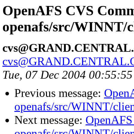
OpenAFS CVS Comm
openafs/src/WINNT/c
cvs@GRAND.CENTRAL
cvs@GRAND.CENTRAL.
Tue, 07 Dec 2004 00:55:5
Previous message:
Open
openafs/src/WINNT/clie
Next message:
OpenAFS
openafs/src/WINNT/clie