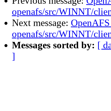
Previous message:
Open
openafs/src/WINNT/clie
Next message:
OpenAFS
openafs/src/WINNT/clie
Messages sorted by:
[ d
]