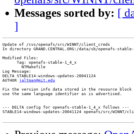
Messages sorted by:
[ d
]
Update of /cvs/openafs/src/WINNT/client_creds

In directory GRAND.CENTRAL.ORG:/data/sb/openafs-stable-
Modified Files:

      Tag: openafs-stable-1_4_x

	NTMakefile 

Log Message:

DELTA STABLE14-windows-updates-20041124

AUTHOR 
jaltman@mit.edu
Fix the version info data stored in the resource block 
use the same language identifier as is advertised.

--- DELTA config for openafs-stable-1_4_x follows ---

STABLE14-windows-updates-20041124 openafs/src/WINNT/cli