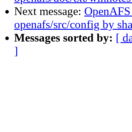
Next message:
OpenAFS
openafs/src/config by s
Messages sorted by:
[ d
]