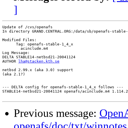
]
Update of /cvs/openafs

In directory GRAND.CENTRAL.ORG:/data/sb/openafs-stable-
Modified Files:

      Tag: openafs-stable-1_4_x

	acinclude.m4 

Log Message:

DELTA STABLE14-netbsd21-20041124

AUTHOR 
lha@stacken.kth.se
netbsd 2.99.x (aka 3.0) support

(aka 2.1?)

--- DELTA config for openafs-stable-1_4_x follows ---

STABLE14-netbsd21-20041124 openafs/acinclude.m4 1.114.2
Previous message:
Open
openafs/doc/txt/winnote