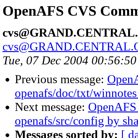
OpenAFS CVS Commit
cvs@GRAND.CENTRAL
cvs@GRAND.CENTRAL.
Tue, 07 Dec 2004 00:56:5
Previous message:
Open
openafs/doc/txt/winnote
Next message:
OpenAFS
openafs/src/config by s
Messages sorted by:
[ d