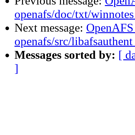
Previous message:
Open
openafs/doc/txt/winnote
Next message:
OpenAFS
openafs/src/libafsauthen
Messages sorted by:
[ d
]