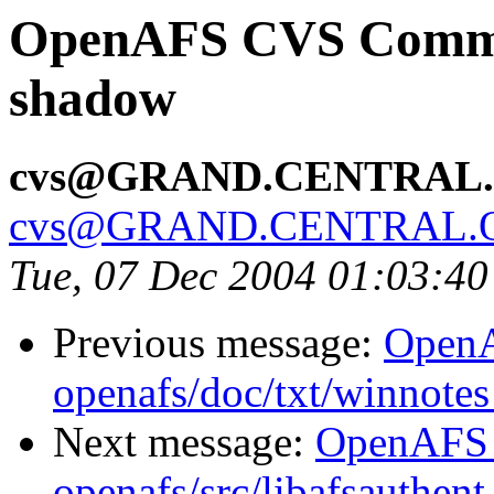
OpenAFS CVS Commit:
shadow
cvs@GRAND.CENTRAL
cvs@GRAND.CENTRAL.
Tue, 07 Dec 2004 01:03:4
Previous message:
Open
openafs/doc/txt/winnote
Next message:
OpenAFS
openafs/src/libafsauthen