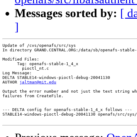
Messages sorted by:
[ d
]
Update of /cvs/openafs/src/sys

In directory GRAND.CENTRAL.ORG:/data/sb/openafs-stable-
Modified Files:

      Tag: openafs-stable-1_4_x

	pioctl_nt.c 

Log Message:

DELTA STABLE14-windows-pioctl-debug-20041130

AUTHOR 
jaltman@mit.edu
Output the error number and not just the text string wh
failures from CreateFile.

--- DELTA config for openafs-stable-1_4_x follows ---

STABLE14-windows-pioctl-debug-20041130 openafs/src/sys/