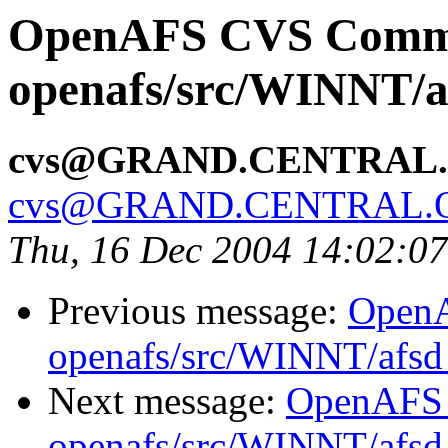
OpenAFS CVS Comm
openafs/src/WINNT/a
cvs@GRAND.CENTRAL
cvs@GRAND.CENTRAL.
Thu, 16 Dec 2004 14:02:0
Previous message:
Open
openafs/src/WINNT/afsd 
Next message:
OpenAFS
openafs/src/WINNT/afsd 