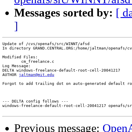
Messages sorted by:
[ d
]
Update of /cvs/openafs/src/WINNT/afsd

In directory GRAND.CENTRAL.ORG:/home/jaltman/openafs/cv
Modified Files:

	cm_freelance.c 

Log Message:

DELTA windows-freelance-default-root-cell-20041217

AUTHOR 
jaltman@mit.edu
Forgot to add trailing dot on auto-generated default ro
--- DELTA config follows ---

windows-freelance-default-root-cell-20041217 openafs/sr
Previous message:
Open