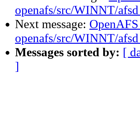
openafs/src/WINNT/afsd 
Next message:
OpenAFS
openafs/src/WINNT/afsd 
Messages sorted by:
[ d
]