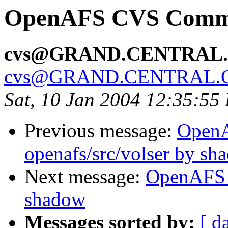
OpenAFS CVS Commit
cvs@GRAND.CENTRAL
cvs@GRAND.CENTRAL.
Sat, 10 Jan 2004 12:35:55
Previous message:
Open
openafs/src/volser by sh
Next message:
OpenAFS 
shadow
Messages sorted by:
[ d