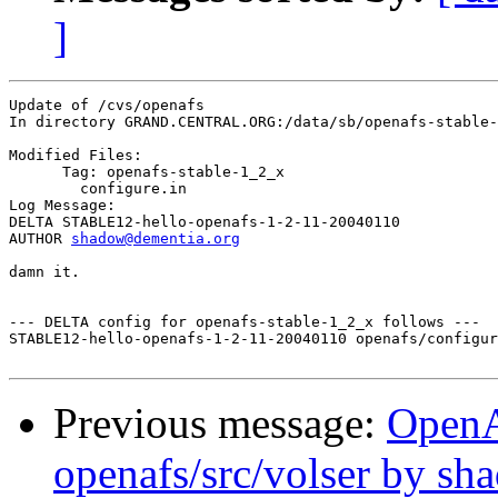
]
Update of /cvs/openafs

In directory GRAND.CENTRAL.ORG:/data/sb/openafs-stable-
Modified Files:

      Tag: openafs-stable-1_2_x

	configure.in 

Log Message:

DELTA STABLE12-hello-openafs-1-2-11-20040110

AUTHOR 
shadow@dementia.org
damn it.

--- DELTA config for openafs-stable-1_2_x follows ---

STABLE12-hello-openafs-1-2-11-20040110 openafs/configur
Previous message:
Open
openafs/src/volser by sh