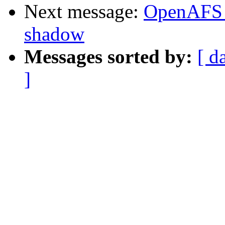
Next message:
OpenAFS 
shadow
Messages sorted by:
[ d
]