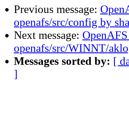
Previous message:
Open
openafs/src/config by s
Next message:
OpenAFS
openafs/src/WINNT/aklo
Messages sorted by:
[ d
]