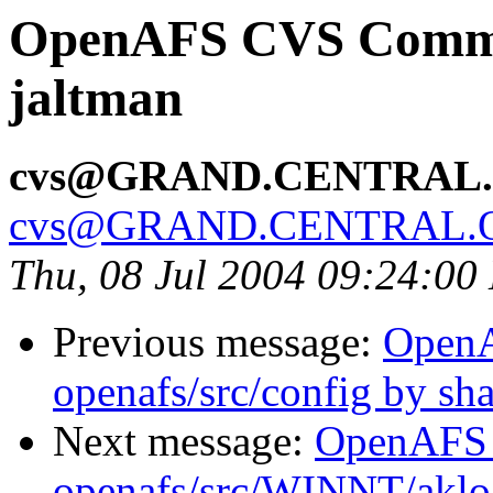
OpenAFS CVS Commit
jaltman
cvs@GRAND.CENTRAL
cvs@GRAND.CENTRAL.
Thu, 08 Jul 2004 09:24:00
Previous message:
Open
openafs/src/config by s
Next message:
OpenAFS
openafs/src/WINNT/aklo