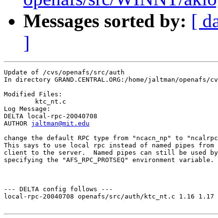
Messages sorted by:
[ d
]
Update of /cvs/openafs/src/auth

In directory GRAND.CENTRAL.ORG:/home/jaltman/openafs/cv
Modified Files:

	ktc_nt.c 

Log Message:

DELTA local-rpc-20040708

AUTHOR 
jaltman@mit.edu
change the default RPC type from "ncacn_np" to "ncalrpc
This says to use local rpc instead of named pipes from 
client to the server.  Named pipes can still be used by
specifying the "AFS_RPC_PROTSEQ" environment variable.

--- DELTA config follows ---

local-rpc-20040708 openafs/src/auth/ktc_nt.c 1.16 1.17
