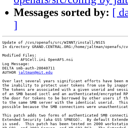
Messages sorted by:
[ d
]
Update of /cvs/openafs/src/WINNT/install/NSIS

In directory GRAND.CENTRAL.ORG:/home/jaltman/openafs/cv
Modified Files:

	AFSCell.ini OpenAFS.nsi 

Log Message:

DELTA smb-auth-20040711

AUTHOR 
jaltman@mit.edu
Over last several years significant efforts have been m
the inability to protect user tokens from use by inappr
The tokens are associated with a given userid and sessi
of an SMB based ioctl and an authenticated/encrypted RP
the door for tokens to be borrowed by other users if th
to the same SMB server with the identical userid.  This
possible because the SMB connections were unauthenticat
This patch adds two forms of authenticated SMB connecti
Extended Security (aka GSS SPNEGO).  By default Extende
is used.  This patch has been tested on 2000 workstatio