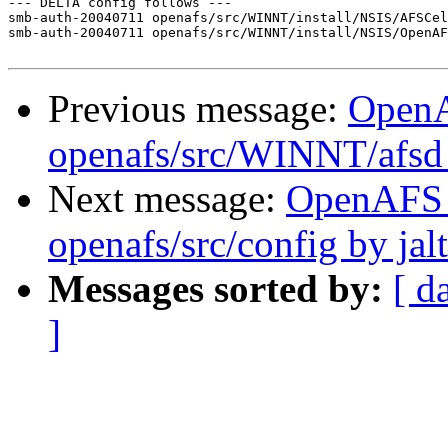
--- DELTA config follows ---

smb-auth-20040711 openafs/src/WINNT/install/NSIS/AFSCel
smb-auth-20040711 openafs/src/WINNT/install/NSIS/OpenAF
Previous message:
Open
openafs/src/WINNT/afsd 
Next message:
OpenAFS
openafs/src/config by ja
Messages sorted by:
[ d
]