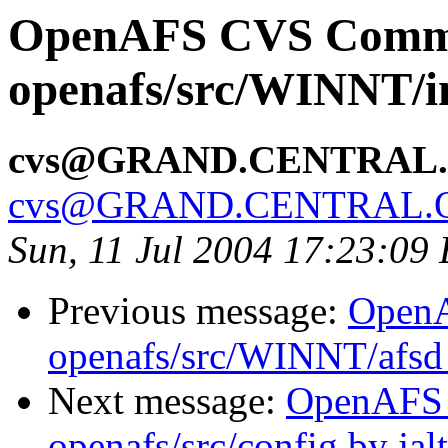
OpenAFS CVS Comm
openafs/src/WINNT/in
cvs@GRAND.CENTRAL
cvs@GRAND.CENTRAL.
Sun, 11 Jul 2004 17:23:09
Previous message:
Open
openafs/src/WINNT/afsd 
Next message:
OpenAFS
openafs/src/config by ja