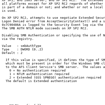
XP SP1, and 2003 Server, and XP SP2 RC2.  The Extended 
all platforms except for XP SP2 RC2 regards of whether 
is part of a domain or not; and whether or not a local 
is used.

On XP SP2 RC2, attempts to use negotiate Extended Secur
Logon Denied error from AcceptSecurityContext() and a s
0x7C90486A is logged to the Security Event log via the 
The SMB AUTH NTLM mode succeeds on XP SP2 RC2.  

Disabling SMB Authentication or specifying the use of N
via the registry.

Value   : smbAuthType

Type    : DWORD {0..2}

Default : 2

  If this value is specified, it defines the type of SM
  which must be present in order for the Windows SMB cl
  to the AFS Client Service's SMB server.  The values a
    0 = No authentication required

    1 = NTLM authentication required

    2 = Extended (GSS SPNEGO) authentication required

  The default is Extended authentication
