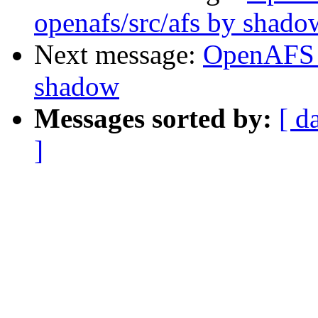
openafs/src/afs by shado
Next message:
OpenAFS 
shadow
Messages sorted by:
[ d
]