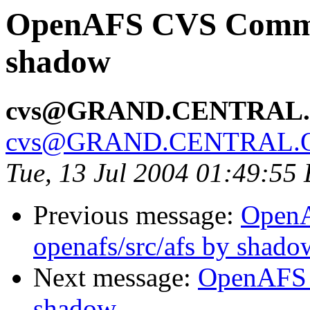
OpenAFS CVS Commit
shadow
cvs@GRAND.CENTRAL
cvs@GRAND.CENTRAL.
Tue, 13 Jul 2004 01:49:55
Previous message:
Open
openafs/src/afs by shado
Next message:
OpenAFS 
shadow