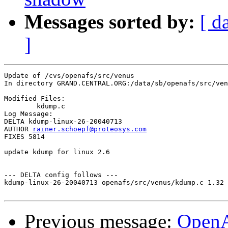
Messages sorted by:
[ d
]
Update of /cvs/openafs/src/venus

In directory GRAND.CENTRAL.ORG:/data/sb/openafs/src/ven
Modified Files:

	kdump.c 

Log Message:

DELTA kdump-linux-26-20040713

AUTHOR 
rainer.schoepf@proteosys.com
FIXES 5814

update kdump for linux 2.6

--- DELTA config follows ---

kdump-linux-26-20040713 openafs/src/venus/kdump.c 1.32 
Previous message:
Open