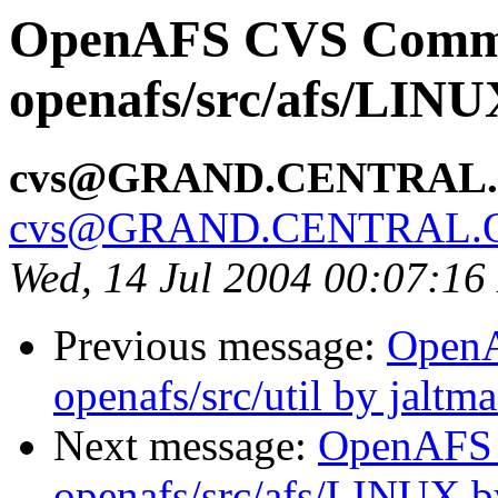
OpenAFS CVS Comm
openafs/src/afs/LIN
cvs@GRAND.CENTRAL
cvs@GRAND.CENTRAL.
Wed, 14 Jul 2004 00:07:1
Previous message:
Open
openafs/src/util by jaltm
Next message:
OpenAFS
openafs/src/afs/LINUX 