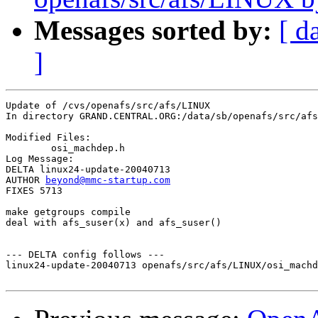
Messages sorted by:
[ d
]
Update of /cvs/openafs/src/afs/LINUX

In directory GRAND.CENTRAL.ORG:/data/sb/openafs/src/afs
Modified Files:

	osi_machdep.h 

Log Message:

DELTA linux24-update-20040713

AUTHOR 
beyond@mmc-startup.com
FIXES 5713

make getgroups compile

deal with afs_suser(x) and afs_suser()

--- DELTA config follows ---

linux24-update-20040713 openafs/src/afs/LINUX/osi_machd