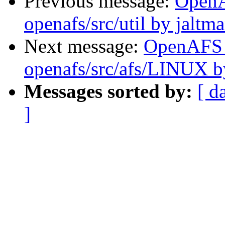
Previous message:
Open
openafs/src/util by jaltm
Next message:
OpenAFS
openafs/src/afs/LINUX 
Messages sorted by:
[ d
]