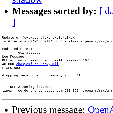
Messages sorted by:
[ d
]
Update of /cvs/openafs/src/afs/LINUX

In directory GRAND.CENTRAL.ORG:/data/sb/openafs/src/afs
Modified Files:

	osi_alloc.c 

Log Message:

DELTA linux-free-dont-drop-alloc-sem-20040714

AUTHOR 
chas@cmf.nrl.navy.mil
FIXES 5831

dropping semaphore not needed, so don't

--- DELTA config follows ---

linux-free-dont-drop-alloc-sem-20040714 openafs/src/afs
Previous message:
Open