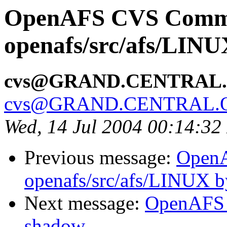
OpenAFS CVS Comm
openafs/src/afs/LIN
cvs@GRAND.CENTRAL
cvs@GRAND.CENTRAL.
Wed, 14 Jul 2004 00:14:3
Previous message:
Open
openafs/src/afs/LINUX 
Next message:
OpenAFS 
shadow