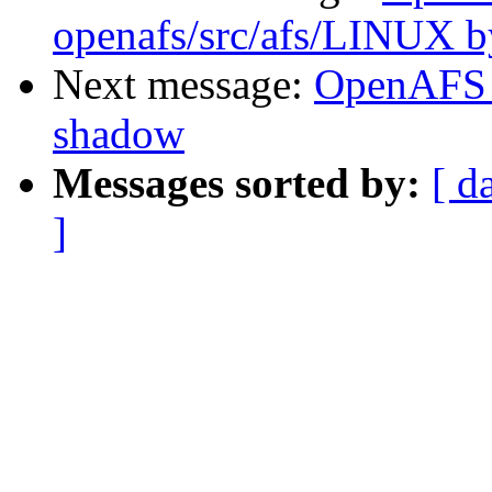
openafs/src/afs/LINUX 
Next message:
OpenAFS 
shadow
Messages sorted by:
[ d
]