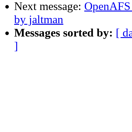
Next message:
OpenAFS C
by jaltman
Messages sorted by:
[ d
]