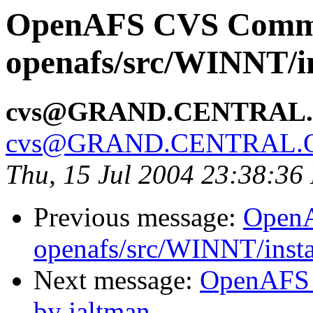
OpenAFS CVS Comm
openafs/src/WINNT/in
cvs@GRAND.CENTRAL
cvs@GRAND.CENTRAL.
Thu, 15 Jul 2004 23:38:36
Previous message:
Open
openafs/src/WINNT/insta
Next message:
OpenAFS C
by jaltman