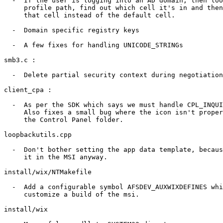
  -  If the user is logging into an AD domain, then loo
     profile path, find out which cell it's in and then
     that cell instead of the default cell.

  -  Domain specific registry keys 

  -  A few fixes for handling UNICODE_STRINGs

smb3.c :

  -  Delete partial security context during negotiation

client_cpa :

  -  As per the SDK which says we must handle CPL_INQUI
     Also fixes a small bug where the icon isn't proper
     the Control Panel folder.

loopbackutils.cpp

  -  Don't bother setting the app data template, becaus
     it in the MSI anyway.

install/wix/NTMakefile

  -  Add a configurable symbol AFSDEV_AUXWIXDEFINES whi
     customize a build of the msi.

install/wix
