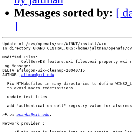
Messages sorted by:
[ d
]
Update of /cvs/openafs/src/WINNT/install/wix

In directory GRAND.CENTRAL.ORG:/home/jaltman/openafs/cv
Modified Files:

	CellServDB feature.wxi files.wxi property.wxi registry.wxi 

Log Message:

DELTA afslogon-wix-cleanup-20040715

AUTHOR 
jaltman@mit.edu
- Fix NTMakefiles in many directories to define WIN32_L
  to avoid macro redefinitions

- update text files

- add "authentication cell" registry value for afscreds
>
From 
asanka@mit.edu
Network provider :
