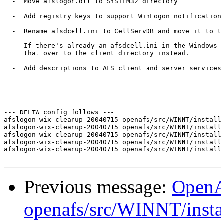
  -  Move afslogon.dll to SYSTEM32 directory

  -  Add registry keys to support WinLogon notification
  -  Rename afsdcell.ini to CellServDB and move it to t
  -  If there's already an afsdcell.ini in the Windows 
     that over to the client directory instead.

  -  Add descriptions to AFS client and server services

--- DELTA config follows ---

afslogon-wix-cleanup-20040715 openafs/src/WINNT/install
afslogon-wix-cleanup-20040715 openafs/src/WINNT/install
afslogon-wix-cleanup-20040715 openafs/src/WINNT/install
afslogon-wix-cleanup-20040715 openafs/src/WINNT/install
afslogon-wix-cleanup-20040715 openafs/src/WINNT/install
Previous message:
Open
openafs/src/WINNT/insta