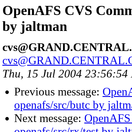
OpenAFS CVS Commit:
by jaltman
cvs@GRAND.CENTRAL
cvs@GRAND.CENTRAL.
Thu, 15 Jul 2004 23:56:54
Previous message:
Open
openafs/src/butc by jalt
Next message:
OpenAFS
openafs/src/rx/test by ja