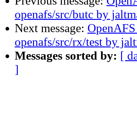
Previous message:
Open
openafs/src/butc by jalt
Next message:
OpenAFS
openafs/src/rx/test by ja
Messages sorted by:
[ d
]