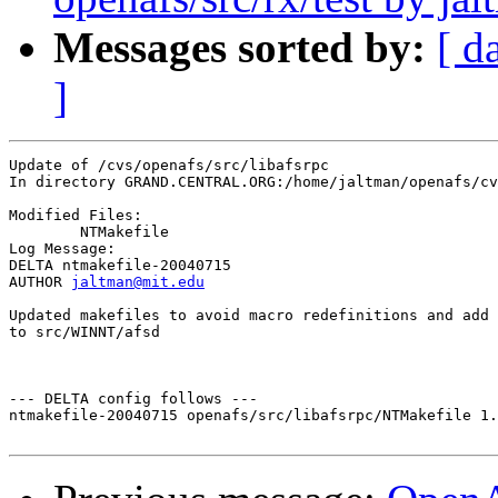
Messages sorted by:
[ d
]
Update of /cvs/openafs/src/libafsrpc

In directory GRAND.CENTRAL.ORG:/home/jaltman/openafs/cv
Modified Files:

	NTMakefile 

Log Message:

DELTA ntmakefile-20040715

AUTHOR 
jaltman@mit.edu
Updated makefiles to avoid macro redefinitions and add 
to src/WINNT/afsd

--- DELTA config follows ---

ntmakefile-20040715 openafs/src/libafsrpc/NTMakefile 1.