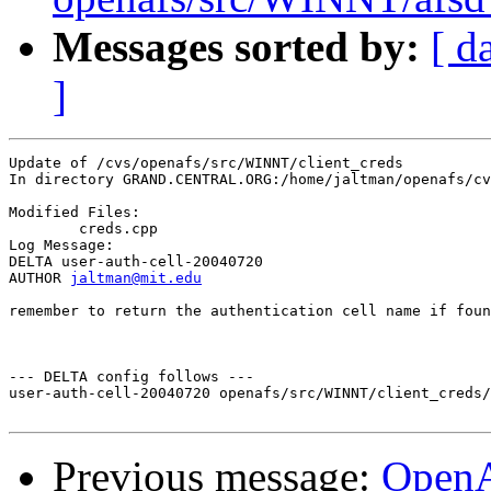
Messages sorted by:
[ d
]
Update of /cvs/openafs/src/WINNT/client_creds

In directory GRAND.CENTRAL.ORG:/home/jaltman/openafs/cv
Modified Files:

	creds.cpp 

Log Message:

DELTA user-auth-cell-20040720

AUTHOR 
jaltman@mit.edu
remember to return the authentication cell name if foun
--- DELTA config follows ---

user-auth-cell-20040720 openafs/src/WINNT/client_creds/
Previous message:
Open