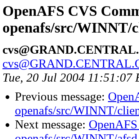
OpenAFS CVS Comm
openafs/src/WINNT/cl
cvs@GRAND.CENTRAL
cvs@GRAND.CENTRAL.
Tue, 20 Jul 2004 11:51:07
Previous message:
Open
openafs/src/WINNT/clien
Next message:
OpenAFS
openafs/src/WINNT/afsd 