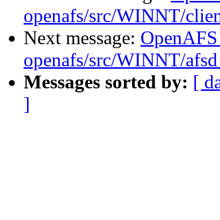
openafs/src/WINNT/clien
Next message:
OpenAFS
openafs/src/WINNT/afsd 
Messages sorted by:
[ d
]