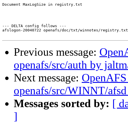
Document MaxLogSize in registry.txt

--- DELTA config follows ---

afslogon-20040722 openafs/doc/txt/winnotes/registry.txt
Previous message:
Open
openafs/src/auth by jalt
Next message:
OpenAFS
openafs/src/WINNT/afsd 
Messages sorted by:
[ d
]