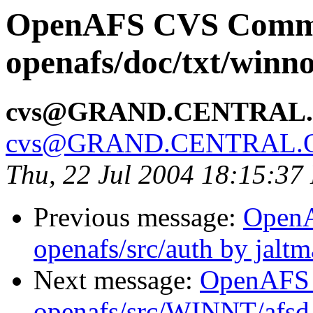
OpenAFS CVS Comm
openafs/doc/txt/winno
cvs@GRAND.CENTRAL
cvs@GRAND.CENTRAL.
Thu, 22 Jul 2004 18:15:37
Previous message:
Open
openafs/src/auth by jalt
Next message:
OpenAFS
openafs/src/WINNT/afsd 