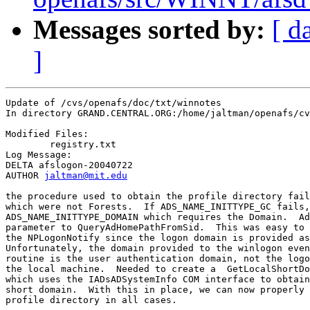
Messages sorted by:
[ d
]
Update of /cvs/openafs/doc/txt/winnotes

In directory GRAND.CENTRAL.ORG:/home/jaltman/openafs/cv
Modified Files:

	registry.txt 

Log Message:

DELTA afslogon-20040722

AUTHOR 
jaltman@mit.edu
the procedure used to obtain the profile directory fail
which were not Forests.  If ADS_NAME_INITTYPE_GC fails,
ADS_NAME_INITTYPE_DOMAIN which requires the Domain.  Ad
parameter to QueryAdHomePathFromSid.  This was easy to 
the NPLogonNotify since the logon domain is provided as
Unfortunately, the domain provided to the winlogon even
routine is the user authentication domain, not the logo
the local machine.  Needed to create a  GetLocalShortDo
which uses the IADsADSystemInfo COM interface to obtain
short domain.  With this in place, we can now properly 
profile directory in all cases.
