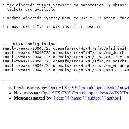
* fix afscreds "Start Service" to automatically obtain 
  tickets are available

* update afscreds systray menu to use "..." after Remov
* remove extra "." in wix installer resource

--- DELTA config follows ---

small-tweaks-20040725 openafs/src/WINNT/afsd/afsd_init.
small-tweaks-20040725 openafs/src/WINNT/afsd/cm_dcache.
small-tweaks-20040725 openafs/src/WINNT/afsd/cm_freelan
small-tweaks-20040725 openafs/src/WINNT/afsd/cm_scache.
small-tweaks-20040725 openafs/src/WINNT/afsd/cm_vnodeop
small-tweaks-20040725 openafs/src/WINNT/afsd/smb.c 1.49
Previous message:
OpenAFS CVS Commit: openafs/doc/txt/win
Next message:
OpenAFS CVS Commit: openafs/src/WINNT/cli
Messages sorted by:
[ date ]
[ thread ]
[ subject ]
[ author ]