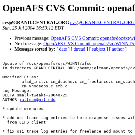
OpenAFS CVS Commit: openafs
cvs@GRAND.CENTRAL.ORG
cvs@GRAND.CENTRAL.ORG
Sun, 25 Jul 2004 16:53:12 EDT
Previous message:
OpenAFS CVS Commit: openafs/doc/txt/win
Next message:
OpenAFS CVS Commit: openafs/src/WINNT/cli
Messages sorted by:
[ date ]
[ thread ]
[ subject ]
[ author ]
Update of /cvs/openafs/src/WINNT/afsd

In directory GRAND.CENTRAL.ORG:/home/jaltman/openafs/cv
Modified Files:

	afsd_init.c cm_dcache.c cm_freelance.c cm_scache.c 

	cm_vnodeops.c smb.c 

Log Message:

DELTA small-tweaks-20040725

AUTHOR 
jaltman@mit.edu
* update winnotes 

* add osi trace log entries to help diagnose issues wit
  from CIFS client

* fix osi trace log entries for freelance add mount to 