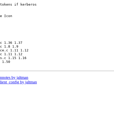
tokens if kerberos

e Icon 

c 1.36 1.37

c 1.8 1.9

ce.c 1.11 1.12

c 1.11 1.12

s.c 1.15 1.16

 1.50

notes by jaltman
ent_config by jaltman