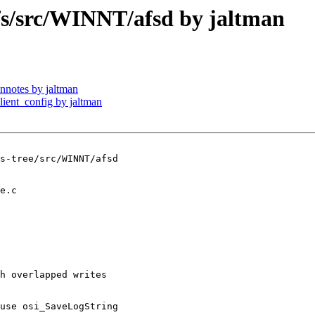
/src/WINNT/afsd by jaltman
notes by jaltman
ent_config by jaltman
s-tree/src/WINNT/afsd

h overlapped writes

use osi_SaveLogString
