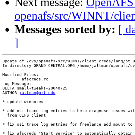
Next message:
OpenAFS
openafs/src/WINNT/clien
Messages sorted by:
[ d
]
Update of /cvs/openafs/src/WINNT/client_creds/lang/pt_B
In directory GRAND.CENTRAL.ORG:/home/jaltman/openafs/cv
Modified Files:

	afscreds.rc 

Log Message:

DELTA small-tweaks-20040725

AUTHOR 
jaltman@mit.edu
* update winnotes 

* add osi trace log entries to help diagnose issues wit
  from CIFS client

* fix osi trace log entries for freelance add mount to 
* fix afscreds "Start Service" to automatically obtain 