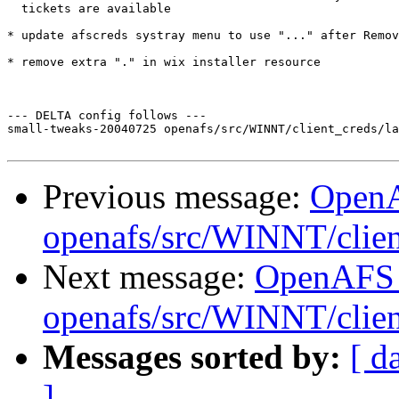
  tickets are available

* update afscreds systray menu to use "..." after Remov
* remove extra "." in wix installer resource

--- DELTA config follows ---

small-tweaks-20040725 openafs/src/WINNT/client_creds/la
Previous message:
Open
openafs/src/WINNT/clien
Next message:
OpenAFS
openafs/src/WINNT/clien
Messages sorted by:
[ d
]