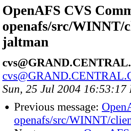
OpenAFS CVS Comm
openafs/src/WINNT/cl
jaltman
cvs@GRAND.CENTRAL
cvs@GRAND.CENTRAL.
Sun, 25 Jul 2004 16:53:17
Previous message:
Open
openafs/src/WINNT/clien