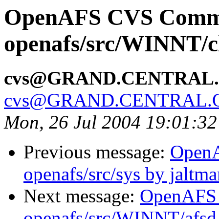
OpenAFS CVS Comm
openafs/src/WINNT/cl
cvs@GRAND.CENTRAL
cvs@GRAND.CENTRAL.
Mon, 26 Jul 2004 19:01:3
Previous message:
Open
openafs/src/sys by jaltma
Next message:
OpenAFS
openafs/src/WINNT/afsd 