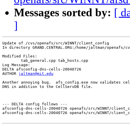
Messages sorted by:
[ d
]
Update of /cvs/openafs/src/WINNT/client_config

In directory GRAND.CENTRAL.ORG:/home/jaltman/openafs/cv
Modified Files:

	tab_general.cpp tab_hosts.cpp 

Log Message:

DELTA afsconfig-dns-cells-20040726

AUTHOR 
jaltman@mit.edu
Another annoying bug.  afs_config.exe now validates cel
DNS in addition to the CellServDB file.

--- DELTA config follows ---

afsconfig-dns-cells-20040726 openafs/src/WINNT/client_c
afsconfig-dns-cells-20040726 openafs/src/WINNT/client_c