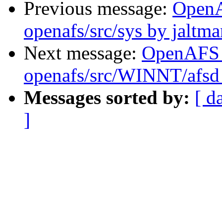
Previous message:
Open
openafs/src/sys by jaltma
Next message:
OpenAFS
openafs/src/WINNT/afsd 
Messages sorted by:
[ d
]