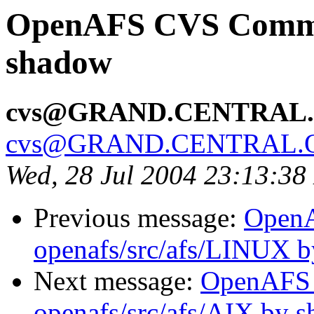
OpenAFS CVS Commit:
shadow
cvs@GRAND.CENTRAL
cvs@GRAND.CENTRAL.
Wed, 28 Jul 2004 23:13:3
Previous message:
Open
openafs/src/afs/LINUX 
Next message:
OpenAFS
openafs/src/afs/AIX by 