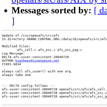
Messages sorted by:
[ d
]
Update of /cvs/openafs/src/afs

In directory GRAND.CENTRAL.ORG:/data/sb/openafs/src/afs

Modified Files:

	afs_call.c afs_osi.c afs_osi_pag.c 

Log Message:

DELTA afs-suser-consistent-20040728

AUTHOR 
kvanhees@sinenomine.net
FIXES 6034

always call afs_suser() with one arg. 

always take one.

--- DELTA config follows ---

afs-suser-consistent-20040728 openafs/src/afs/afs_call.
afs-suser-consistent-20040728 openafs/src/afs/afs_osi.c
afs-suser-consistent-20040728 openafs/src/afs/afs_osi_p