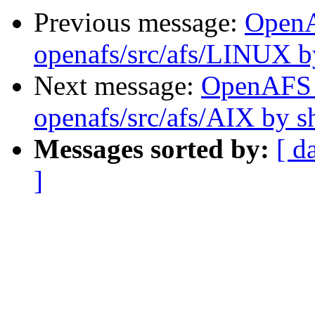
Previous message:
Open
openafs/src/afs/LINUX 
Next message:
OpenAFS
openafs/src/afs/AIX by 
Messages sorted by:
[ d
]