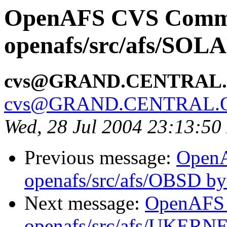
OpenAFS CVS Comm
openafs/src/afs/SOL
cvs@GRAND.CENTRAL
cvs@GRAND.CENTRAL.
Wed, 28 Jul 2004 23:13:5
Previous message:
Open
openafs/src/afs/OBSD b
Next message:
OpenAFS
openafs/src/afs/UKERN