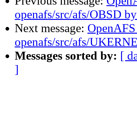
Previous message:
Open
openafs/src/afs/OBSD b
Next message:
OpenAFS
openafs/src/afs/UKERN
Messages sorted by:
[ d
]