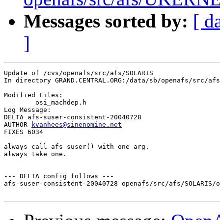
Messages sorted by:
[ d
]
Update of /cvs/openafs/src/afs/SOLARIS

In directory GRAND.CENTRAL.ORG:/data/sb/openafs/src/afs
Modified Files:

	osi_machdep.h 

Log Message:

DELTA afs-suser-consistent-20040728

AUTHOR 
kvanhees@sinenomine.net
FIXES 6034

always call afs_suser() with one arg. 

always take one.

--- DELTA config follows ---

afs-suser-consistent-20040728 openafs/src/afs/SOLARIS/o