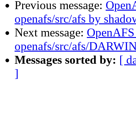
Previous message:
Open
openafs/src/afs by shado
Next message:
OpenAFS
openafs/src/afs/DARWI
Messages sorted by:
[ d
]