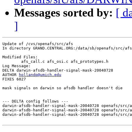
Messages sorted by:
[ d
]
Update of /cvs/openafs/src/afs

In directory GRAND.CENTRAL.ORG:/data/sb/openafs/src/afs

Modified Files:

	afs_call.c afs_osi.c afs_prototypes.h 

Log Message:

DELTA darwin-afsdb-handler-signal-mask-20040728

AUTHOR 
hollandp@umich.edu
FIXES 6027

mask signals on darwin so afsdb handler doesn't die

--- DELTA config follows ---

darwin-afsdb-handler-signal-mask-20040728 openafs/src/a
darwin-afsdb-handler-signal-mask-20040728 openafs/src/a
darwin-afsdb-handler-signal-mask-20040728 openafs/src/a