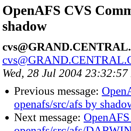
OpenAFS CVS Commit:
shadow
cvs@GRAND.CENTRAL
cvs@GRAND.CENTRAL.
Wed, 28 Jul 2004 23:32:5
Previous message:
Open
openafs/src/afs by shado
Next message:
OpenAFS
openafs/src/afs/DARWI