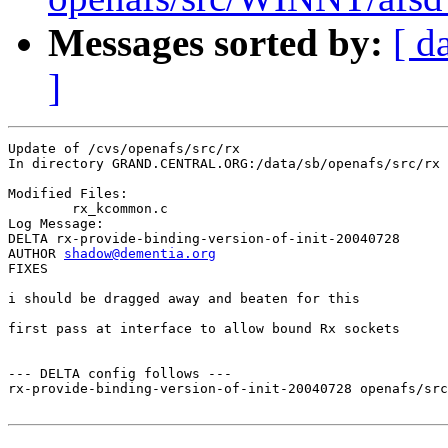
Messages sorted by:
[ d
]
Update of /cvs/openafs/src/rx

In directory GRAND.CENTRAL.ORG:/data/sb/openafs/src/rx

Modified Files:

	rx_kcommon.c 

Log Message:

DELTA rx-provide-binding-version-of-init-20040728

AUTHOR 
shadow@dementia.org
FIXES

i should be dragged away and beaten for this

first pass at interface to allow bound Rx sockets

--- DELTA config follows ---

rx-provide-binding-version-of-init-20040728 openafs/src