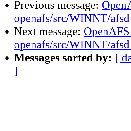
Previous message:
Open
openafs/src/WINNT/afsd 
Next message:
OpenAFS
openafs/src/WINNT/afsd 
Messages sorted by:
[ d
]