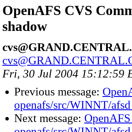
OpenAFS CVS Commit
shadow
cvs@GRAND.CENTRAL
cvs@GRAND.CENTRAL.
Fri, 30 Jul 2004 15:12:59
Previous message:
Open
openafs/src/WINNT/afsd 
Next message:
OpenAFS
openafs/src/WINNT/afsd 