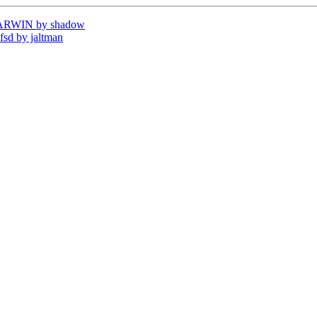
DARWIN by shadow
sd by jaltman