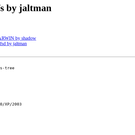
 by jaltman
DARWIN by shadow
sd by jaltman
s-tree

0/XP/2003
