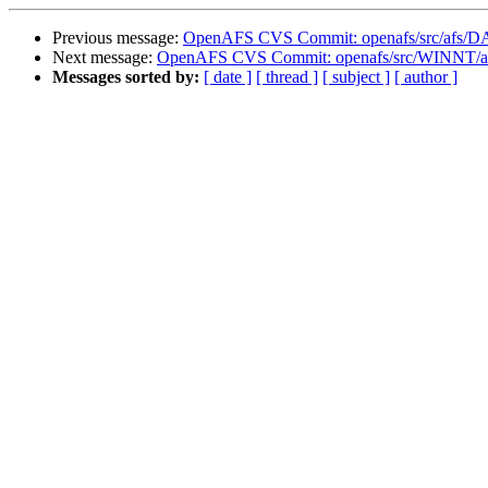
Previous message:
OpenAFS CVS Commit: openafs/src/afs/
Next message:
OpenAFS CVS Commit: openafs/src/WINNT/af
Messages sorted by:
[ date ]
[ thread ]
[ subject ]
[ author ]