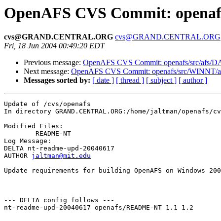
OpenAFS CVS Commit: openafs
cvs@GRAND.CENTRAL.ORG
cvs@GRAND.CENTRAL.ORG
Fri, 18 Jun 2004 00:49:20 EDT
Previous message:
OpenAFS CVS Commit: openafs/src/afs/
Next message:
OpenAFS CVS Commit: openafs/src/WINNT/af
Messages sorted by:
[ date ]
[ thread ]
[ subject ]
[ author ]
Update of /cvs/openafs

In directory GRAND.CENTRAL.ORG:/home/jaltman/openafs/cv
Modified Files:

	README-NT 

Log Message:

DELTA nt-readme-upd-20040617

AUTHOR 
jaltman@mit.edu
Update requirements for building OpenAFS on Windows 200
--- DELTA config follows ---

nt-readme-upd-20040617 openafs/README-NT 1.1 1.2
