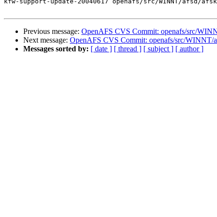
kfw-support-update-20040617 openafs/src/WINNT/afsd/afsk
Previous message:
OpenAFS CVS Commit: openafs/src/WINNT
Next message:
OpenAFS CVS Commit: openafs/src/WINNT/af
Messages sorted by:
[ date ]
[ thread ]
[ subject ]
[ author ]