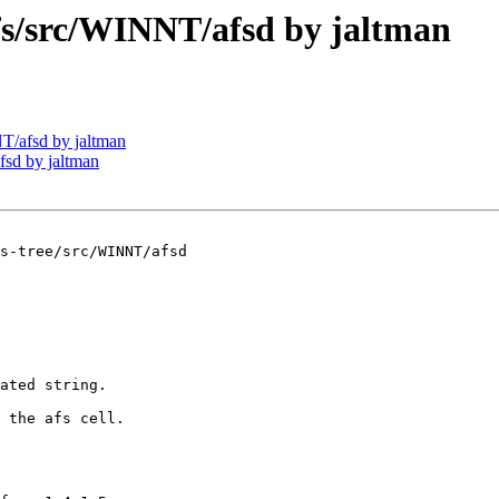
/src/WINNT/afsd by jaltman
/afsd by jaltman
sd by jaltman
s-tree/src/WINNT/afsd

ated string.

 the afs cell.
