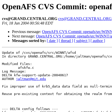
OpenAFS CVS Commit: openafs
cvs@GRAND.CENTRAL.ORG
cvs@GRAND.CENTRAL.ORG
Fri, 18 Jun 2004 00:56:48 EDT
Previous message:
OpenAFS CVS Commit: openafs/src/WINNT
Next message:
OpenAFS CVS Commit: openafs/src/WINNT/af
Messages sorted by:
[ date ]
[ thread ]
[ subject ]
[ author ]
Update of /cvs/openafs/src/WINNT/afsd

In directory GRAND.CENTRAL.ORG:/home/jaltman/openafs/cv
Modified Files:

	afskfw.c 

Log Message:

DELTA kfw-support-update-20040617

AUTHOR 
jaltman@mit.edu
Fix improper use of krb5_data data field as null-termin
Reuse pre-existing context for obtaining the realm from
--- DELTA config follows ---
