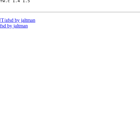
fw.c 1.4 1.5

/afsd by jaltman
sd by jaltman