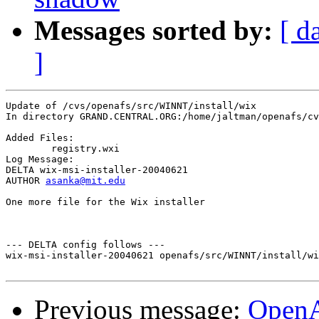
Messages sorted by:
[ d
]
Update of /cvs/openafs/src/WINNT/install/wix

In directory GRAND.CENTRAL.ORG:/home/jaltman/openafs/cv
Added Files:

	registry.wxi 

Log Message:

DELTA wix-msi-installer-20040621

AUTHOR 
asanka@mit.edu
One more file for the Wix installer

--- DELTA config follows ---

wix-msi-installer-20040621 openafs/src/WINNT/install/wi
Previous message:
Open