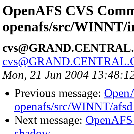
OpenAFS CVS Comm
openafs/src/WINNT/in
cvs@GRAND.CENTRAL
cvs@GRAND.CENTRAL.
Mon, 21 Jun 2004 13:48:1
Previous message:
Open
openafs/src/WINNT/afsd 
Next message:
OpenAFS 
shadow