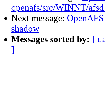
openafs/src/WINNT/afsd 
Next message:
OpenAFS 
shadow
Messages sorted by:
[ d
]