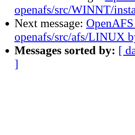
openafs/src/WINNT/insta
Next message:
OpenAFS
openafs/src/afs/LINUX 
Messages sorted by:
[ d
]