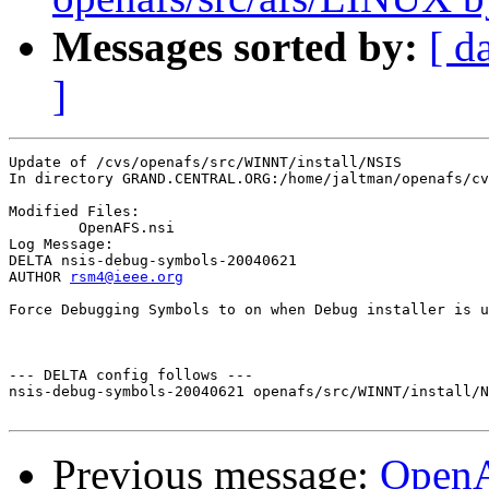
Messages sorted by:
[ d
]
Update of /cvs/openafs/src/WINNT/install/NSIS

In directory GRAND.CENTRAL.ORG:/home/jaltman/openafs/cv
Modified Files:

	OpenAFS.nsi 

Log Message:

DELTA nsis-debug-symbols-20040621

AUTHOR 
rsm4@ieee.org
Force Debugging Symbols to on when Debug installer is u
--- DELTA config follows ---

nsis-debug-symbols-20040621 openafs/src/WINNT/install/N
Previous message:
Open