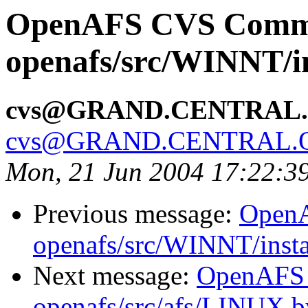
OpenAFS CVS Comm
openafs/src/WINNT/in
cvs@GRAND.CENTRAL
cvs@GRAND.CENTRAL.
Mon, 21 Jun 2004 17:22:3
Previous message:
Open
openafs/src/WINNT/insta
Next message:
OpenAFS
openafs/src/afs/LINUX 