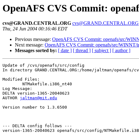
OpenAFS CVS Commit: openafs/
cvs@GRAND.CENTRAL.ORG
cvs@GRAND.CENTRAL.ORG
Thu, 24 Jun 2004 00:16:46 EDT
Previous message:
OpenAFS CVS Commit: openafs/src/WINNT/
Next message:
OpenAFS CVS Commit: openafs/src/WINNT/inst
Messages sorted by:
[ date ]
[ thread ]
[ subject ]
[ author ]
Update of /cvs/openafs/src/config

In directory GRAND.CENTRAL.ORG:/home/jaltman/openafs/cv
Modified Files:

	NTMakefile.i386_nt40 

Log Message:

DELTA version-1365-20040623

AUTHOR 
jaltman@mit.edu
Version number to 1.3.6500

--- DELTA config follows ---

version-1365-20040623 openafs/src/config/NTMakefile.i38