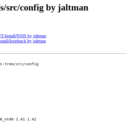
src/config by jaltman
install/NSIS by jaltman
all/loopback by jaltman
s-tree/src/config

6_nt40 1.41 1.42
