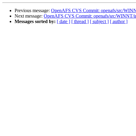
Previous message:
OpenAFS CVS Commit: openafs/src/WINNT/
Next message:
OpenAFS CVS Commit: openafs/src/WINNT/inst
Messages sorted by:
[ date ]
[ thread ]
[ subject ]
[ author ]