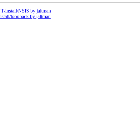
install/NSIS by jaltman
all/loopback by jaltman