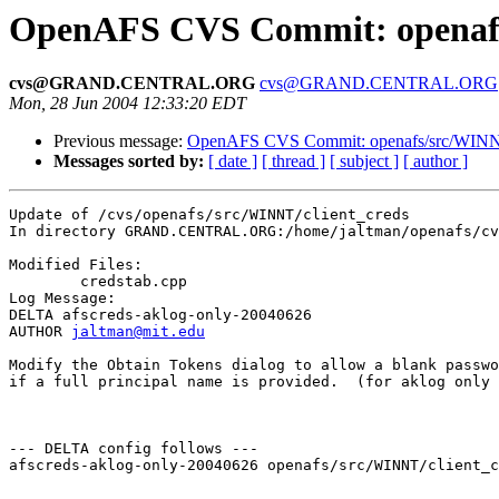
OpenAFS CVS Commit: openafs/
cvs@GRAND.CENTRAL.ORG
cvs@GRAND.CENTRAL.ORG
Mon, 28 Jun 2004 12:33:20 EDT
Previous message:
OpenAFS CVS Commit: openafs/src/WINNT
Messages sorted by:
[ date ]
[ thread ]
[ subject ]
[ author ]
Update of /cvs/openafs/src/WINNT/client_creds

In directory GRAND.CENTRAL.ORG:/home/jaltman/openafs/cv
Modified Files:

	credstab.cpp 

Log Message:

DELTA afscreds-aklog-only-20040626

AUTHOR 
jaltman@mit.edu
Modify the Obtain Tokens dialog to allow a blank passwo
if a full principal name is provided.  (for aklog only 
--- DELTA config follows ---

afscreds-aklog-only-20040626 openafs/src/WINNT/client_c