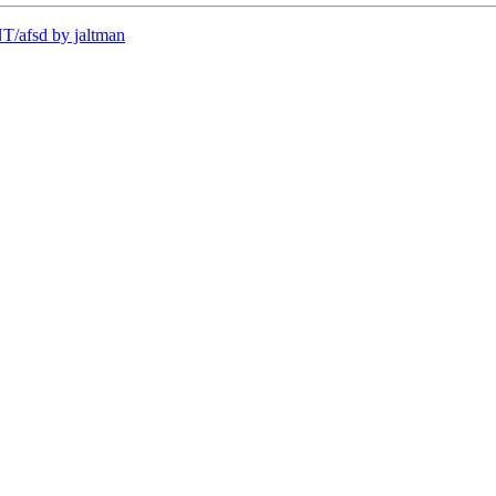
/afsd by jaltman