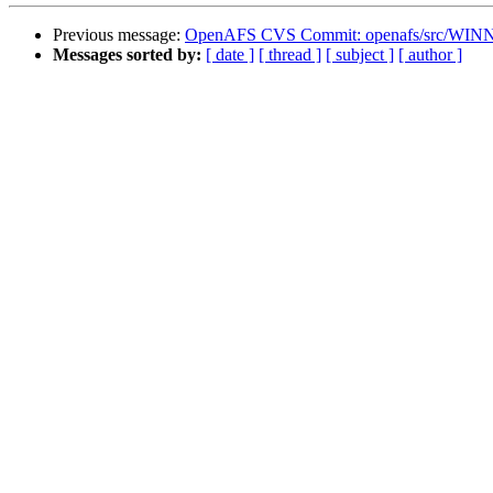
Previous message:
OpenAFS CVS Commit: openafs/src/WINNT
Messages sorted by:
[ date ]
[ thread ]
[ subject ]
[ author ]