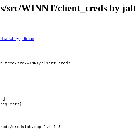
src/WINNT/client_creds by jal
/afsd by jaltman
s-tree/src/WINNT/client_creds

rd

requests)

reds/credstab.cpp 1.4 1.5
