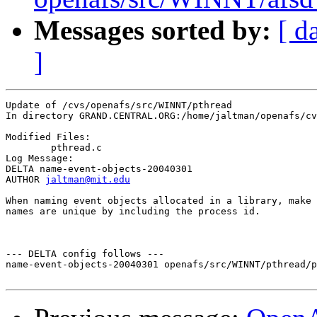
Messages sorted by:
[ d
]
Update of /cvs/openafs/src/WINNT/pthread

In directory GRAND.CENTRAL.ORG:/home/jaltman/openafs/cv
Modified Files:

	pthread.c 

Log Message:

DELTA name-event-objects-20040301

AUTHOR 
jaltman@mit.edu
When naming event objects allocated in a library, make 
names are unique by including the process id.

--- DELTA config follows ---

name-event-objects-20040301 openafs/src/WINNT/pthread/p