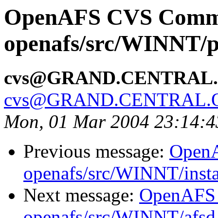
OpenAFS CVS Comm
openafs/src/WINNT/p
cvs@GRAND.CENTRAL
cvs@GRAND.CENTRAL.
Mon, 01 Mar 2004 23:14:4
Previous message:
Open
openafs/src/WINNT/insta
Next message:
OpenAFS
openafs/src/WINNT/afsd 