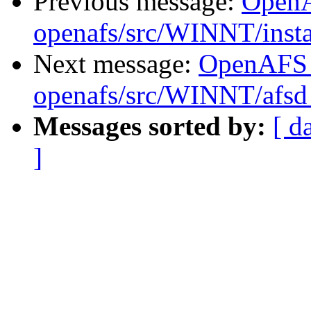
Previous message:
Open
openafs/src/WINNT/insta
Next message:
OpenAFS
openafs/src/WINNT/afsd 
Messages sorted by:
[ d
]