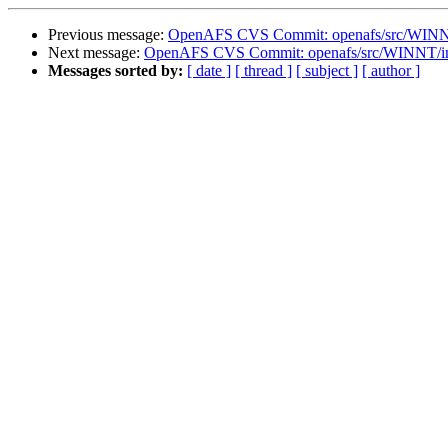
Previous message:
OpenAFS CVS Commit: openafs/src/WINNT/
Next message:
OpenAFS CVS Commit: openafs/src/WINNT/ins
Messages sorted by:
[ date ]
[ thread ]
[ subject ]
[ author ]