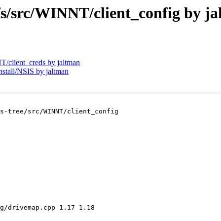
src/WINNT/client_config by ja
client_creds by jaltman
tall/NSIS by jaltman
s-tree/src/WINNT/client_config

g/drivemap.cpp 1.17 1.18
