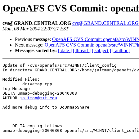
OpenAFS CVS Commit: openafs/
cvs@GRAND.CENTRAL.ORG
cvs@GRAND.CENTRAL.ORG
Mon, 08 Mar 2004 22:07:27 EST
Previous message:
OpenAFS CVS Commit: openafs/src/WINNT/
Next message:
OpenAFS CVS Commit: openafs/src/WINNT/ins
Messages sorted by:
[ date ]
[ thread ]
[ subject ]
[ author ]
Update of /cvs/openafs/src/WINNT/client_config

In directory GRAND.CENTRAL.ORG:/home/jaltman/openafs/cv
Modified Files:

	drivemap.cpp 

Log Message:

DELTA unmap-debugging-20040308

AUTHOR 
jaltman@mit.edu
Add more debug info to DoUnmapShare 

--- DELTA config follows ---

unmap-debugging-20040308 openafs/src/WINNT/client_confi