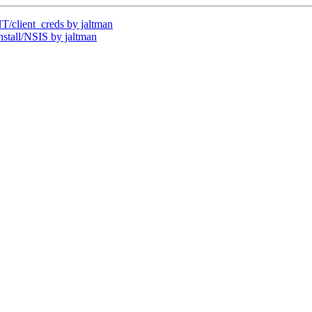
client_creds by jaltman
tall/NSIS by jaltman