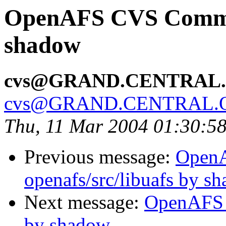
OpenAFS CVS Commit
shadow
cvs@GRAND.CENTRAL
cvs@GRAND.CENTRAL.
Thu, 11 Mar 2004 01:30:5
Previous message:
Open
openafs/src/libuafs by s
Next message:
OpenAFS 
by shadow