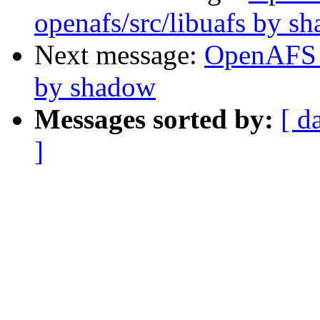
openafs/src/libuafs by s
Next message:
OpenAFS 
by shadow
Messages sorted by:
[ d
]