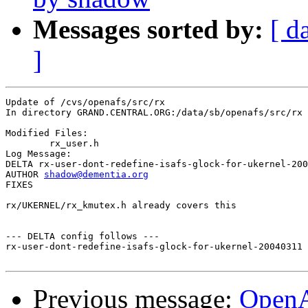
Messages sorted by:
[ d
]
Update of /cvs/openafs/src/rx

In directory GRAND.CENTRAL.ORG:/data/sb/openafs/src/rx

Modified Files:

	rx_user.h 

Log Message:

DELTA rx-user-dont-redefine-isafs-glock-for-ukernel-200
AUTHOR 
shadow@dementia.org
FIXES

rx/UKERNEL/rx_kmutex.h already covers this

--- DELTA config follows ---

rx-user-dont-redefine-isafs-glock-for-ukernel-20040311 
Previous message:
Open