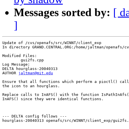
Messages sorted by:
[ d
]
Update of /cvs/openafs/src/WINNT/client_exp

In directory GRAND.CENTRAL.ORG:/home/jaltman/openafs/cv
Modified Files:

	gui2fs.cpp 

Log Message:

DELTA hourglass-20040313

AUTHOR 
jaltman@mit.edu
Ensure that all functions which perform a pioctl() call
the icon to an hourglass.

Replace calls to InAFS() with the function IsPathInAfs(
InAFS() since they were identical functions.

--- DELTA config follows ---

hourglass-20040313 openafs/src/WINNT/client_exp/gui2fs.