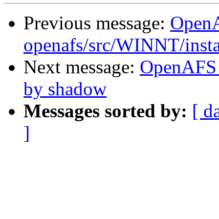
Previous message:
Open
openafs/src/WINNT/insta
Next message:
OpenAFS 
by shadow
Messages sorted by:
[ d
]