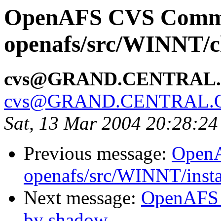
OpenAFS CVS Comm
openafs/src/WINNT/cl
cvs@GRAND.CENTRAL
cvs@GRAND.CENTRAL.
Sat, 13 Mar 2004 20:28:24
Previous message:
Open
openafs/src/WINNT/insta
Next message:
OpenAFS 
by shadow