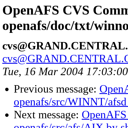
OpenAFS CVS Comm
openafs/doc/txt/winno
cvs@GRAND.CENTRAL
cvs@GRAND.CENTRAL.
Tue, 16 Mar 2004 17:03:0
Previous message:
Open
openafs/src/WINNT/afsd 
Next message:
OpenAFS
openafs/src/afs/AIX by 