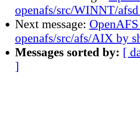
openafs/src/WINNT/afsd 
Next message:
OpenAFS
openafs/src/afs/AIX by 
Messages sorted by:
[ d
]