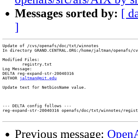
Messages sorted by:
[ d
]
Update of /cvs/openafs/doc/txt/winnotes

In directory GRAND.CENTRAL.ORG:/home/jaltman/openafs/cv
Modified Files:

	registry.txt 

Log Message:

DELTA reg-expand-str-20040316

AUTHOR 
jaltman@mit.edu
Update text for NetbiosName value.

--- DELTA config follows ---

reg-expand-str-20040316 openafs/doc/txt/winnotes/regist
Previous message:
Open