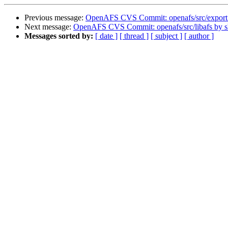
Previous message:
OpenAFS CVS Commit: openafs/src/export
Next message:
OpenAFS CVS Commit: openafs/src/libafs by 
Messages sorted by:
[ date ]
[ thread ]
[ subject ]
[ author ]