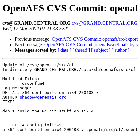
OpenAFS CVS Commit: openafs/
cvs@GRAND.CENTRAL.ORG
cvs@GRAND.CENTRAL.ORG
Wed, 17 Mar 2004 02:21:43 EST
Previous message:
OpenAFS CVS Commit: openafs/src/export
Next message:
OpenAFS CVS Commit: openafs/src/libafs by 
Messages sorted by:
[ date ]
[ thread ]
[ subject ]
[ author ]
Update of /cvs/openafs/src/cf

In directory GRAND.CENTRAL.ORG:/data/sb/openafs/src/cf

Modified Files:

	osconf.m4 

Log Message:

DELTA aix64-dont-build-on-aix4-20040317

AUTHOR 
shadow@dementia.org
FIXES

don't build the 64 bit stuff on aix 4

--- DELTA config follows ---

aix64-dont-build-on-aix4-20040317 openafs/src/cf/osconf