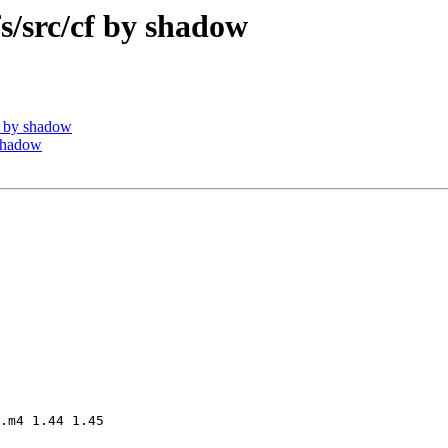
src/cf by shadow
 by shadow
shadow
.m4 1.44 1.45
