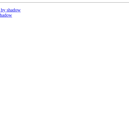
 by shadow
shadow