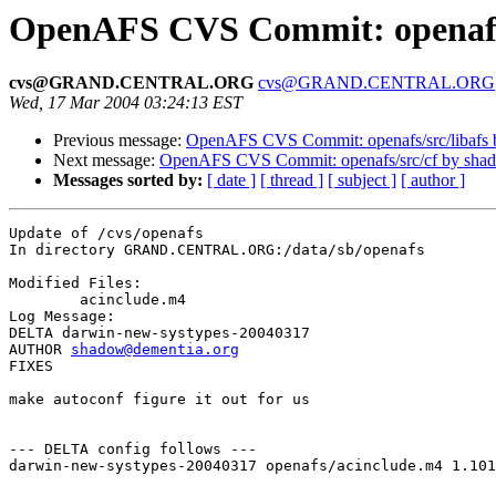
OpenAFS CVS Commit: openaf
cvs@GRAND.CENTRAL.ORG
cvs@GRAND.CENTRAL.ORG
Wed, 17 Mar 2004 03:24:13 EST
Previous message:
OpenAFS CVS Commit: openafs/src/libafs
Next message:
OpenAFS CVS Commit: openafs/src/cf by sha
Messages sorted by:
[ date ]
[ thread ]
[ subject ]
[ author ]
Update of /cvs/openafs

In directory GRAND.CENTRAL.ORG:/data/sb/openafs

Modified Files:

	acinclude.m4 

Log Message:

DELTA darwin-new-systypes-20040317

AUTHOR 
shadow@dementia.org
FIXES

make autoconf figure it out for us

--- DELTA config follows ---

darwin-new-systypes-20040317 openafs/acinclude.m4 1.101