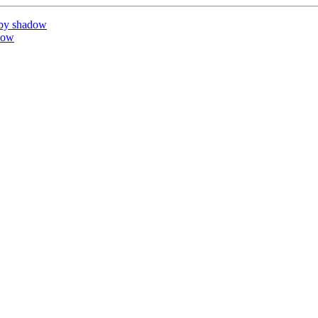
 by shadow
dow