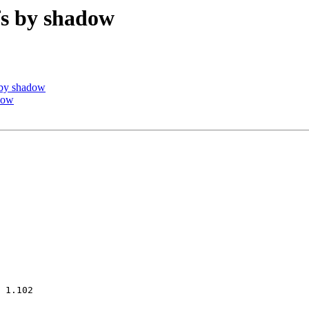
s by shadow
 by shadow
dow
 1.102
