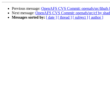
Previous message:
OpenAFS CVS Commit: openafs/src/libafs
Next message:
OpenAFS CVS Commit: openafs/src/cf by sha
Messages sorted by:
[ date ]
[ thread ]
[ subject ]
[ author ]