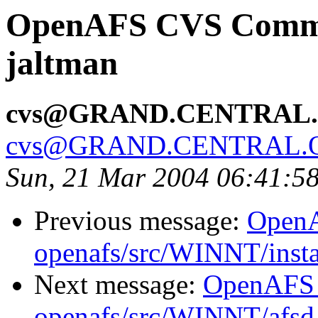
OpenAFS CVS Commit:
jaltman
cvs@GRAND.CENTRAL
cvs@GRAND.CENTRAL.
Sun, 21 Mar 2004 06:41:5
Previous message:
Open
openafs/src/WINNT/insta
Next message:
OpenAFS
openafs/src/WINNT/afsd 