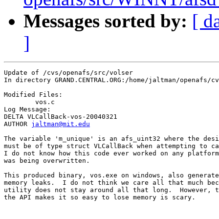
Messages sorted by:
[ d
]
Update of /cvs/openafs/src/volser

In directory GRAND.CENTRAL.ORG:/home/jaltman/openafs/cv
Modified Files:

	vos.c 

Log Message:

DELTA VLCallBack-vos-20040321

AUTHOR 
jaltman@mit.edu
The variable 'm_unique' is an afs_uint32 where the desi
must be of type struct VLCallBack when attempting to ca
I do not know how this code ever worked on any platform
was being overwritten.

This produced binary, vos.exe on windows, also generate
memory leaks.  I do not think we care all that much bec
utility does not stay around all that long.  However, t
the API makes it so easy to lose memory is scary.
