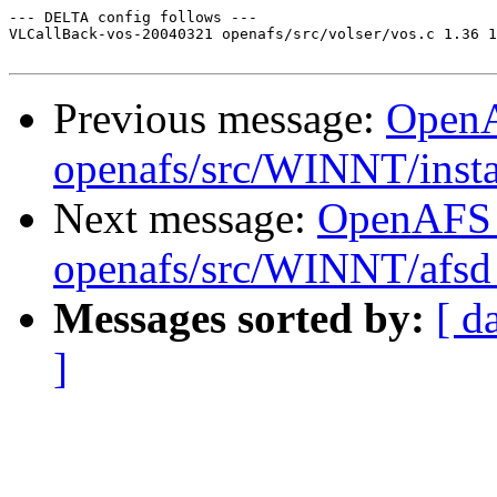
--- DELTA config follows ---

VLCallBack-vos-20040321 openafs/src/volser/vos.c 1.36 1
Previous message:
Open
openafs/src/WINNT/insta
Next message:
OpenAFS
openafs/src/WINNT/afsd 
Messages sorted by:
[ d
]