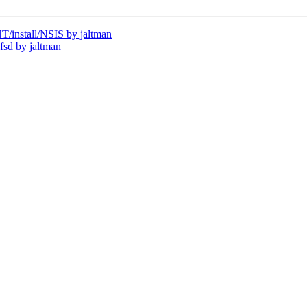
install/NSIS by jaltman
sd by jaltman