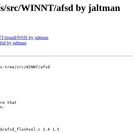
/src/WINNT/afsd by jaltman
install/NSIS by jaltman
sd by jaltman
s-tree/src/WINNT/afsd

re that 

n.

d/afsd_flushvol.c 1.4 1.5
