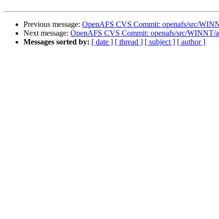
Previous message:
OpenAFS CVS Commit: openafs/src/WINNT/
Next message:
OpenAFS CVS Commit: openafs/src/WINNT/af
Messages sorted by:
[ date ]
[ thread ]
[ subject ]
[ author ]