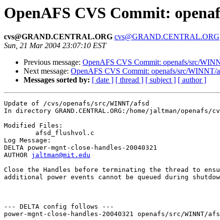
OpenAFS CVS Commit: openafs
cvs@GRAND.CENTRAL.ORG
cvs@GRAND.CENTRAL.ORG
Sun, 21 Mar 2004 23:07:10 EST
Previous message:
OpenAFS CVS Commit: openafs/src/WINNT/
Next message:
OpenAFS CVS Commit: openafs/src/WINNT/af
Messages sorted by:
[ date ]
[ thread ]
[ subject ]
[ author ]
Update of /cvs/openafs/src/WINNT/afsd

In directory GRAND.CENTRAL.ORG:/home/jaltman/openafs/cv
Modified Files:

	afsd_flushvol.c 

Log Message:

DELTA power-mgnt-close-handles-20040321

AUTHOR 
jaltman@mit.edu
Close the Handles before terminating the thread to ensu
additional power events cannot be queued during shutdow
--- DELTA config follows ---

power-mgnt-close-handles-20040321 openafs/src/WINNT/afs