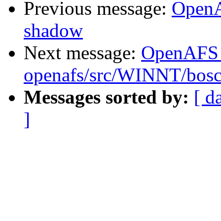
Previous message:
OpenA
shadow
Next message:
OpenAFS
openafs/src/WINNT/bosc
Messages sorted by:
[ d
]