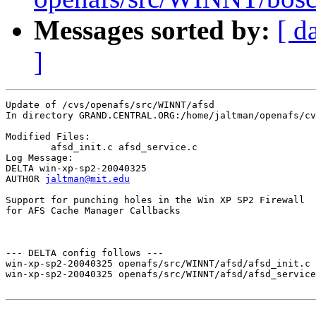
Messages sorted by:
[ d
]
Update of /cvs/openafs/src/WINNT/afsd

In directory GRAND.CENTRAL.ORG:/home/jaltman/openafs/cv
Modified Files:

	afsd_init.c afsd_service.c 

Log Message:

DELTA win-xp-sp2-20040325

AUTHOR 
jaltman@mit.edu
Support for punching holes in the Win XP SP2 Firewall 

for AFS Cache Manager Callbacks

--- DELTA config follows ---

win-xp-sp2-20040325 openafs/src/WINNT/afsd/afsd_init.c 
win-xp-sp2-20040325 openafs/src/WINNT/afsd/afsd_service