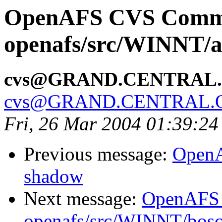
OpenAFS CVS Comm
openafs/src/WINNT/a
cvs@GRAND.CENTRAL
cvs@GRAND.CENTRAL.
Fri, 26 Mar 2004 01:39:24
Previous message:
OpenA
shadow
Next message:
OpenAFS
openafs/src/WINNT/bosc