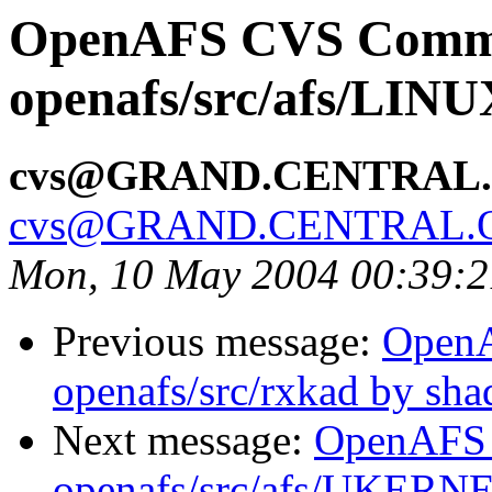
OpenAFS CVS Comm
openafs/src/afs/LIN
cvs@GRAND.CENTRAL
cvs@GRAND.CENTRAL.
Mon, 10 May 2004 00:39:
Previous message:
Open
openafs/src/rxkad by sh
Next message:
OpenAFS
openafs/src/afs/UKERN