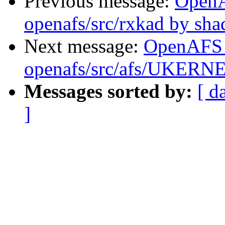
Previous message:
Open
openafs/src/rxkad by sh
Next message:
OpenAFS
openafs/src/afs/UKERN
Messages sorted by:
[ d
]