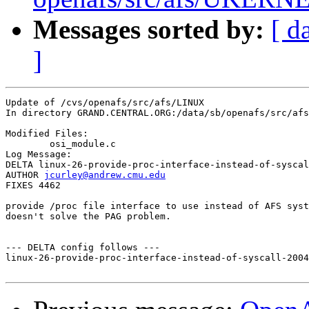
Messages sorted by:
[ d
]
Update of /cvs/openafs/src/afs/LINUX

In directory GRAND.CENTRAL.ORG:/data/sb/openafs/src/afs
Modified Files:

	osi_module.c 

Log Message:

DELTA linux-26-provide-proc-interface-instead-of-syscal
AUTHOR 
jcurley@andrew.cmu.edu
FIXES 4462

provide /proc file interface to use instead of AFS syst
doesn't solve the PAG problem.

--- DELTA config follows ---

linux-26-provide-proc-interface-instead-of-syscall-2004