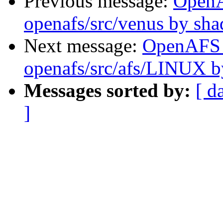
Previous message:
Open
openafs/src/venus by sh
Next message:
OpenAFS
openafs/src/afs/LINUX 
Messages sorted by:
[ d
]