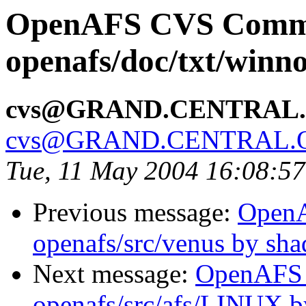
OpenAFS CVS Comm
openafs/doc/txt/winno
cvs@GRAND.CENTRAL
cvs@GRAND.CENTRAL.
Tue, 11 May 2004 16:08:5
Previous message:
Open
openafs/src/venus by sh
Next message:
OpenAFS
openafs/src/afs/LINUX 