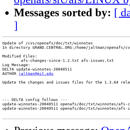
Messages sorted by:
[ d
]
Update of /cvs/openafs/doc/txt/winnotes

In directory GRAND.CENTRAL.ORG:/home/jaltman/openafs/cv
Modified Files:

	afs-changes-since-1.2.txt afs-issues.txt 

Log Message:

DELTA update-winnotes-20040511

AUTHOR 
jaltman@mit.edu
Update the changes and issues files for the 1.3.64 rele
--- DELTA config follows ---

update-winnotes-20040511 openafs/doc/txt/winnotes/afs-c
update-winnotes-20040511 openafs/doc/txt/winnotes/afs-i