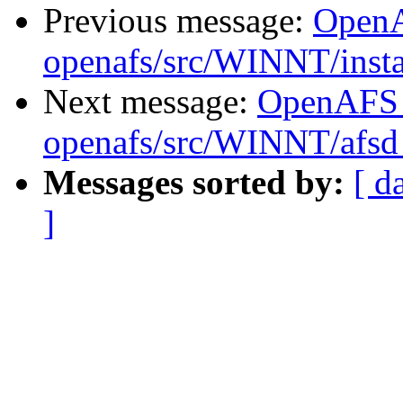
Previous message:
Open
openafs/src/WINNT/insta
Next message:
OpenAFS
openafs/src/WINNT/afsd 
Messages sorted by:
[ d
]