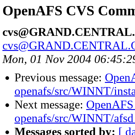
OpenAFS CVS Commit
cvs@GRAND.CENTRAL
cvs@GRAND.CENTRAL.
Mon, 01 Nov 2004 06:45:2
Previous message:
Open
openafs/src/WINNT/insta
Next message:
OpenAFS
openafs/src/WINNT/afsd 
Messages sorted by:
[ d