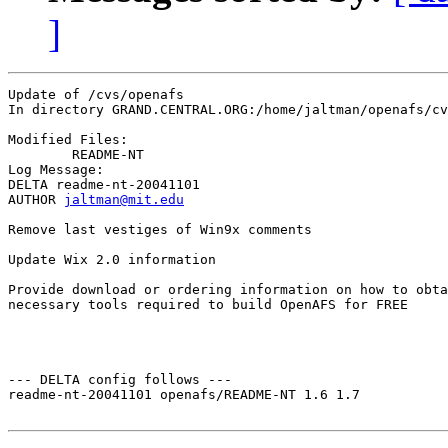
]
Update of /cvs/openafs

In directory GRAND.CENTRAL.ORG:/home/jaltman/openafs/cv
Modified Files:

	README-NT 

Log Message:

DELTA readme-nt-20041101

AUTHOR 
jaltman@mit.edu
Remove last vestiges of Win9x comments

Update Wix 2.0 information

Provide download or ordering information on how to obta
necessary tools required to build OpenAFS for FREE

--- DELTA config follows ---

readme-nt-20041101 openafs/README-NT 1.6 1.7
