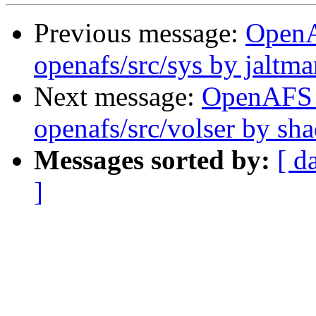
Previous message:
Open
openafs/src/sys by jaltma
Next message:
OpenAFS
openafs/src/volser by sh
Messages sorted by:
[ d
]