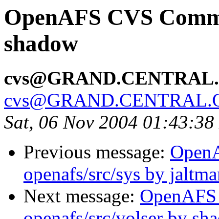
OpenAFS CVS Commit:
shadow
cvs@GRAND.CENTRAL
cvs@GRAND.CENTRAL.
Sat, 06 Nov 2004 01:43:38
Previous message:
Open
openafs/src/sys by jaltma
Next message:
OpenAFS
openafs/src/volser by sh