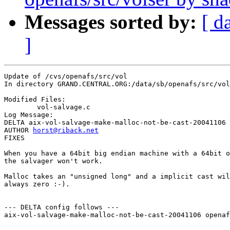
Messages sorted by:
[ d
]
Update of /cvs/openafs/src/vol

In directory GRAND.CENTRAL.ORG:/data/sb/openafs/src/vol

Modified Files:

	vol-salvage.c 

Log Message:

DELTA aix-vol-salvage-make-malloc-not-be-cast-20041106

AUTHOR 
horst@riback.net
FIXES

When you have a 64bit big endian machine with a 64bit o
the salvager won't work.

Malloc takes an "unsigned long" and a implicit cast wil
always zero :-).

--- DELTA config follows ---

aix-vol-salvage-make-malloc-not-be-cast-20041106 openaf